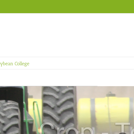
ybean College
ch