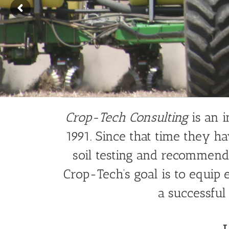
Crop-Tech Consulting
is an 
1991. Since that time they ha
soil testing and recommenda
Crop-Tech’s goal is to equi
a successful