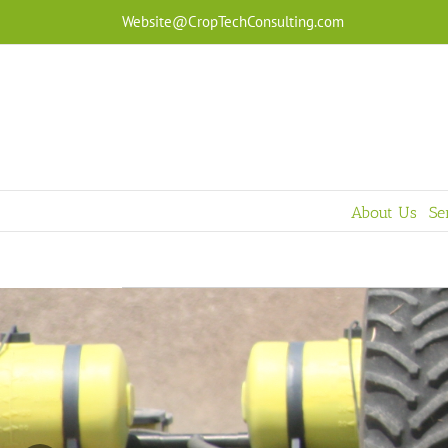
Skip
Website@CropTechConsulting.com
to
content
About Us
Se