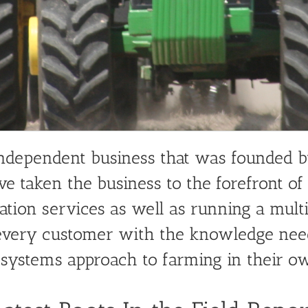
Systems Approach to Farming
independent business that was founded 
ve taken the business to the forefront of
tion services as well as running a multit
p every customer with the knowledge nee
 systems approach to farming in their o