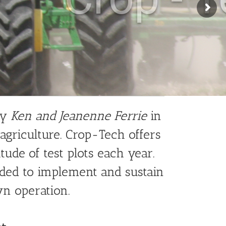
by
Ken and Jeanenne Ferrie
in
 agriculture. Crop-Tech offers
ude of test plots each year.
ded to implement and sustain
wn operation.