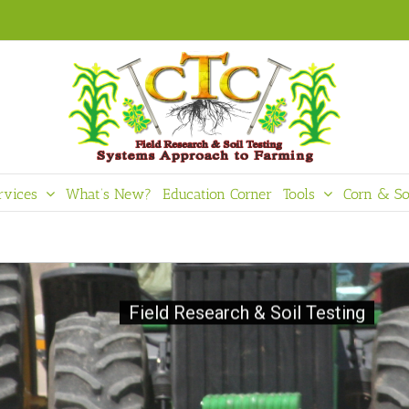
rvices
What’s New?
Education Corner
Tools
Corn & So
Field Research & Soil Testing
Crop - Te