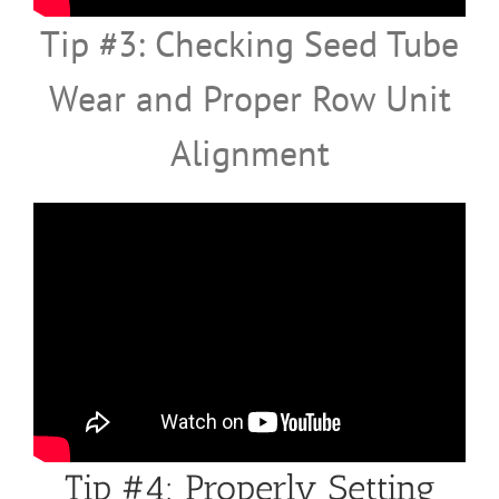
Tip #3: Checking Seed Tube
Wear and Proper Row Unit
Alignment
Tip #4: Properly Setting