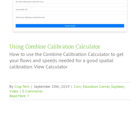
Using Combine Calibration Calculator
How to use the Combine Calibration Calculator to get
your flows and speeds needed for a good spatial
calibration. View Calculator
By
Crop Tech
|
September 20th, 2019
|
Corn
,
Education Corner
,
Soybean
,
Video
|
0 Comments
Read More