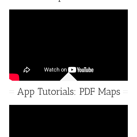
App Tutorials: PDF Maps