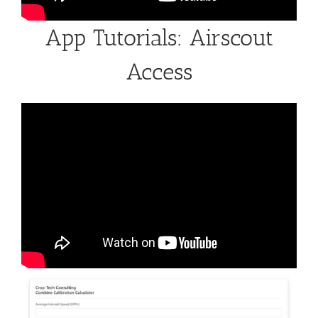
App Tutorials: Airscout
Access