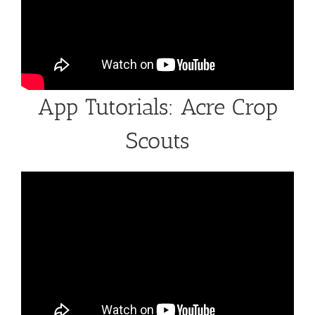
App Tutorials: Acre Crop
Scouts