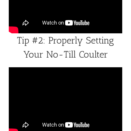
Tip #2: Properly Setting
Your No-Till Coulter