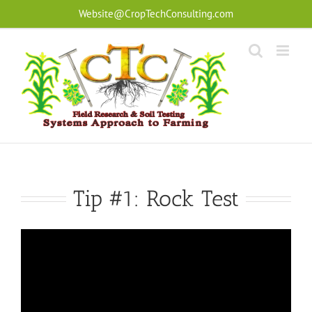
Skip
Website@CropTechConsulting.com
to
content
Tip #1: Rock Test