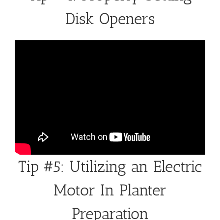
Disk Openers
Tip #5: Utilizing an Electric
Motor In Planter
Preparation