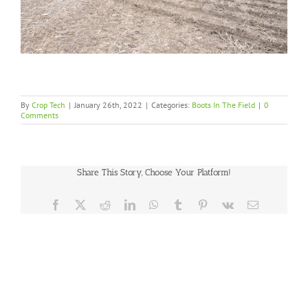
By
Crop Tech
|
January 26th, 2022
|
Categories:
Boots In The Field
|
0
Comments
Share This Story, Choose Your Platform!
Facebook
X
Reddit
LinkedIn
WhatsApp
Tumblr
Pinterest
Vk
Email