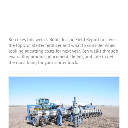
Ken uses this week’s Boots In The Field Report to cover
the topic of starter fertilizer and what to consider when
looking at cutting costs for next year. Ken walks through
evaluating product, placement, timing, and rate to get
the most bang for your starter buck.