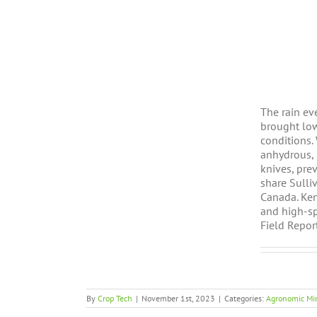
The rain ev
brought low
conditions.
anhydrous, 
knives, pre
share Sulliv
Canada. Ken
and high-spe
Field Report
By
Crop Tech
|
November 1st, 2023
|
Categories:
Agronomic Mi