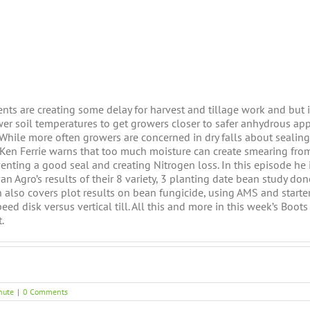
ents are creating some delay for harvest and tillage work and but i
er soil temperatures to get growers closer to safer anhydrous app
 While more often growers are concerned in dry falls about sealing
Ken Ferrie warns that too much moisture can create smearing fro
venting a good seal and creating Nitrogen loss. In this episode he 
an Agro’s results of their 8 variety, 3 planting date bean study don
 also covers plot results on bean fungicide, using AMS and starte
ed disk versus vertical till. All this and more in this week’s Boots
.
nute
|
0 Comments