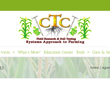
rvices
What’s New?
Education Corner
Tools
Corn & So
23
Home
Agron