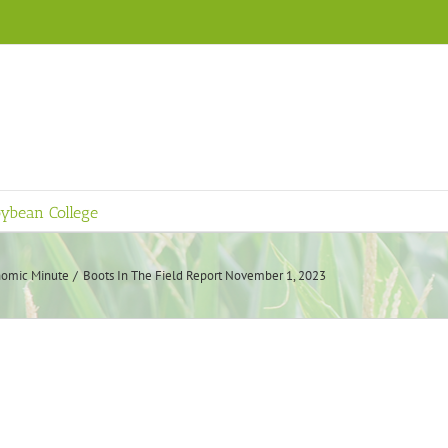
ybean College
omic Minute
Boots In The Field Report November 1, 2023