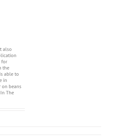
t also
lication
 for
m the
is able to
e in
r on beans
 In The