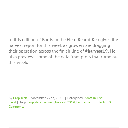
In this edition of Boots In the Field Report Ken gives the
harvest report for this week as growers are dragging
their operation across the finish line of
#harvest19.
He
also previews some of the data from plots that came out
this week.
By
Crop Tech
|
November 22nd, 2019
|
Categories:
Boots In The
Field
|
Tags:
crop
,
data
,
harvest
,
harvest 2019
,
ken ferrie
,
plot
,
tech
|
0
Comments