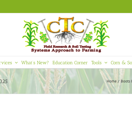
rvices
What’s New?
Education Corner
Tools
Corn & So
2025
Home
Boots 