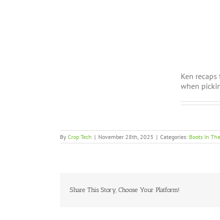
Ken recaps 
when pickin
By
Crop Tech
|
November 28th, 2025
|
Categories:
Boots In The
Share This Story, Choose Your Platform!