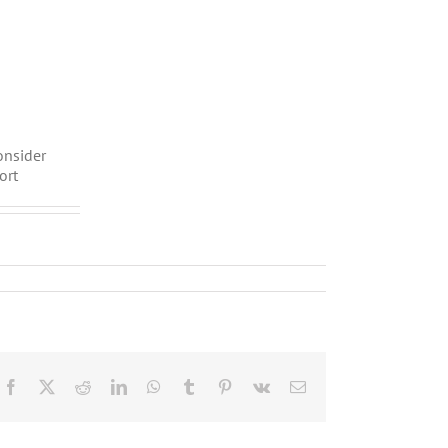
onsider
ort
Facebook
X
Reddit
LinkedIn
WhatsApp
Tumblr
Pinterest
Vk
Email