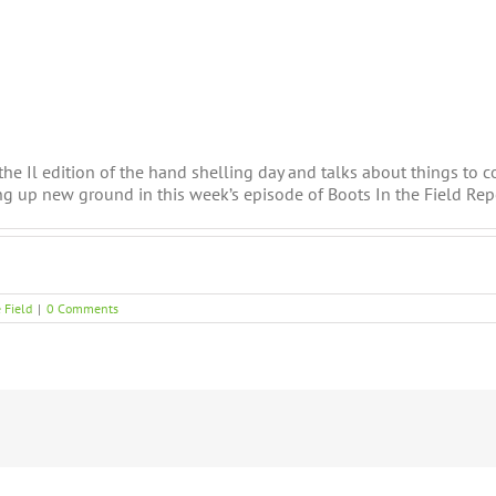
the Il edition of the hand shelling day and talks about things to c
g up new ground in this week’s episode of Boots In the Field Rep
 Field
|
0 Comments