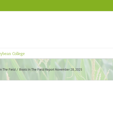
ybean College
In The Field
Boots In The Field Report November 28, 2025