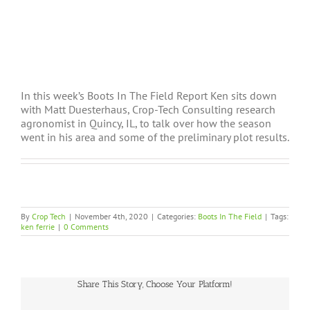
In this week’s Boots In The Field Report Ken sits down
with Matt Duesterhaus, Crop-Tech Consulting research
agronomist in Quincy, IL, to talk over how the season
went in his area and some of the preliminary plot results.
By
Crop Tech
|
November 4th, 2020
|
Categories:
Boots In The Field
|
Tags:
ken ferrie
|
0 Comments
Share This Story, Choose Your Platform!