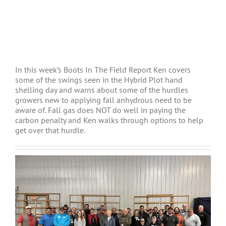
In this week’s Boots In The Field Report Ken covers
some of the swings seen in the Hybrid Plot hand
shelling day and warns about some of the hurdles
growers new to applying fall anhydrous need to be
aware of. Fall gas does NOT do well in paying the
carbon penalty and Ken walks through options to help
get over that hurdle.