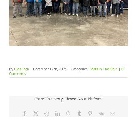
By
Crop Tech
|
December 17th, 2021
|
Categories:
Boots In The Field
|
0
Comments
Share This Story, Choose Your Platform!
Facebook
X
Reddit
LinkedIn
WhatsApp
Tumblr
Pinterest
Vk
Email