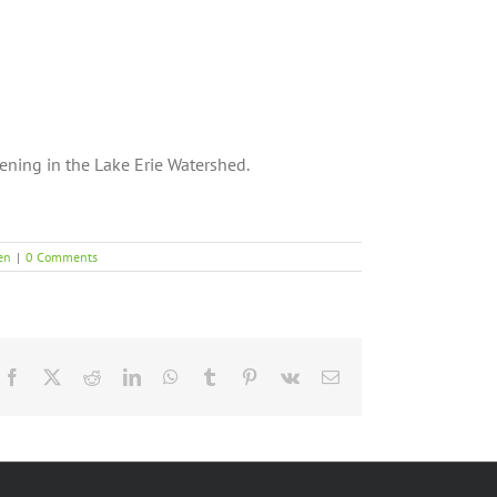
ning in the Lake Erie Watershed.
en
|
0 Comments
Facebook
X
Reddit
LinkedIn
WhatsApp
Tumblr
Pinterest
Vk
Email