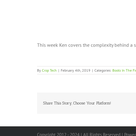
This week Ken covers the complexity behind a 
By
Crop Tech
|
February 4th, 2019
|
Categories:
Boots In The Fi
Share This Story, Choose Your Platform!
Copyright 2012 - 2024 | All Rights Reserved | Powe