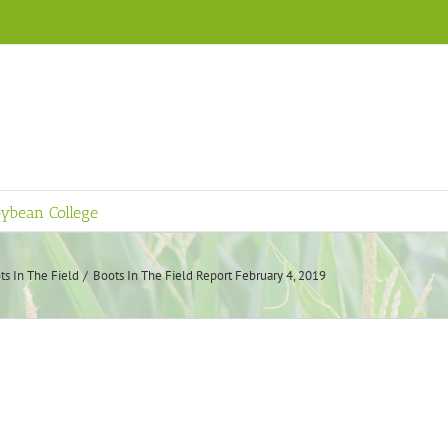
ybean College
ts In The Field
Boots In The Field Report February 4, 2019