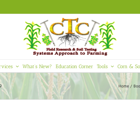
rvices
What’s New?
Education Corner
Tools
Corn & So
9
Home
Boo