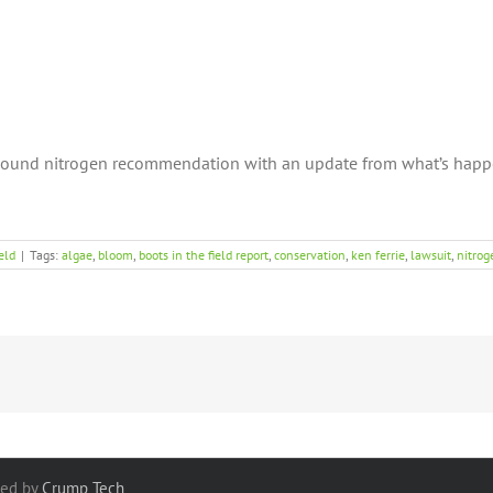
sound nitrogen recommendation with an update from what’s happe
eld
|
Tags:
algae
,
bloom
,
boots in the field report
,
conservation
,
ken ferrie
,
lawsuit
,
nitrog
red by
Crump Tech