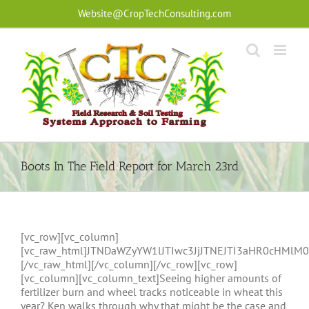
Skip
Website@CropTechConsulting.com
to
content
Boots In The Field Report for March 23rd
[vc_row][vc_column]
[vc_raw_html]JTNDaWZyYW1lJTIwc3JjJTNEJTI3aHR0cHM
[/vc_raw_html][/vc_column][/vc_row][vc_row]
[vc_column][vc_column_text]Seeing higher amounts of
fertilizer burn and wheel tracks noticeable in wheat this
year? Ken walks through why that might be the case and