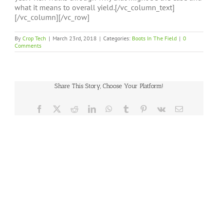
what it means to overall yield.[/vc_column_text]
[/vc_column][/vc_row]
By
Crop Tech
|
March 23rd, 2018
|
Categories:
Boots In The Field
|
0
Comments
Share This Story, Choose Your Platform!
Facebook
X
Reddit
LinkedIn
WhatsApp
Tumblr
Pinterest
Vk
Email