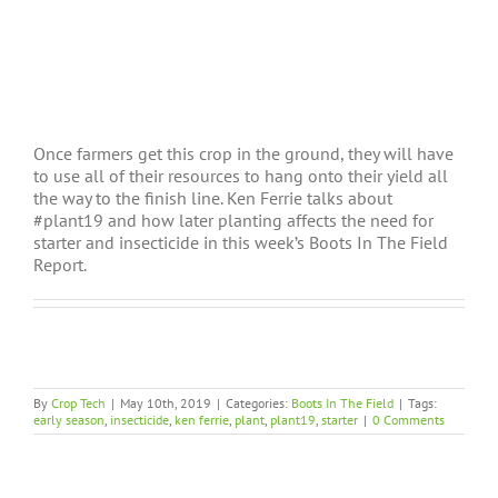
Once farmers get this crop in the ground, they will have
to use all of their resources to hang onto their yield all
the way to the finish line. Ken Ferrie talks about
#plant19 and how later planting affects the need for
starter and insecticide in this week’s Boots In The Field
Report.
By
Crop Tech
|
May 10th, 2019
|
Categories:
Boots In The Field
|
Tags:
early season
,
insecticide
,
ken ferrie
,
plant
,
plant19
,
starter
|
0 Comments