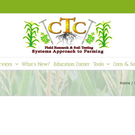
rvices
What’s New?
Education Corner
Tools
Corn & So
Home