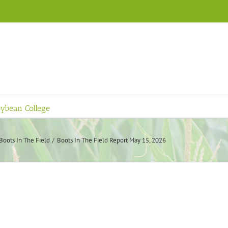
ybean College
Boots In The Field
Boots In The Field Report May 15, 2026