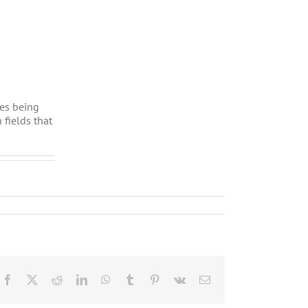
ues being
 fields that
Facebook
X
Reddit
LinkedIn
WhatsApp
Tumblr
Pinterest
Vk
Email