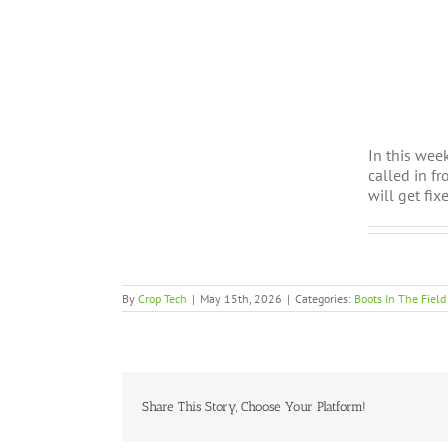
In this wee
called in f
will get fi
By
Crop Tech
|
May 15th, 2026
|
Categories:
Boots In The Field
Share This Story, Choose Your Platform!