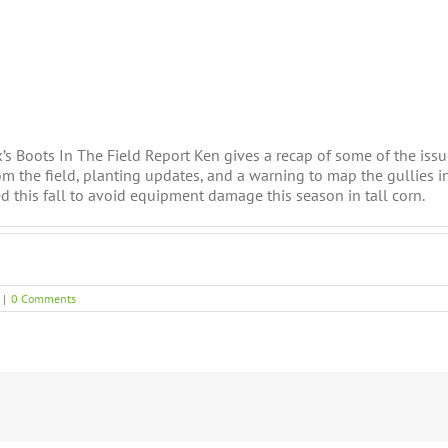
k’s Boots In The Field Report Ken gives a recap of some of the iss
rom the field, planting updates, and a warning to map the gullies in
xed this fall to avoid equipment damage this season in tall corn.
|
0 Comments