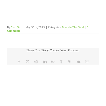
By
Crop Tech
|
May 30th, 2025
|
Categories:
Boots In The Field
|
0
Comments
Share This Story, Choose Your Platform!
Facebook
X
Reddit
LinkedIn
WhatsApp
Tumblr
Pinterest
Vk
Email