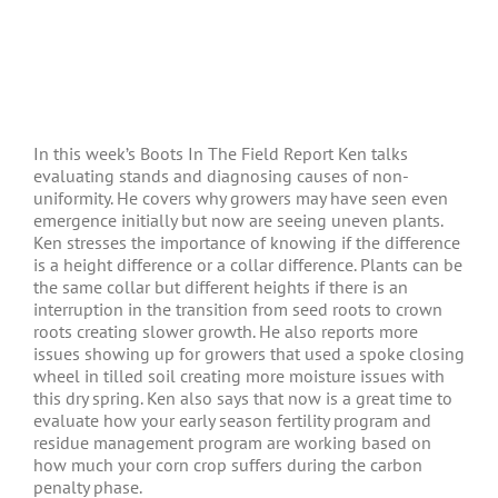
In this week’s Boots In The Field Report Ken talks
evaluating stands and diagnosing causes of non-
uniformity. He covers why growers may have seen even
emergence initially but now are seeing uneven plants.
Ken stresses the importance of knowing if the difference
is a height difference or a collar difference. Plants can be
the same collar but different heights if there is an
interruption in the transition from seed roots to crown
roots creating slower growth. He also reports more
issues showing up for growers that used a spoke closing
wheel in tilled soil creating more moisture issues with
this dry spring. Ken also says that now is a great time to
evaluate how your early season fertility program and
residue management program are working based on
how much your corn crop suffers during the carbon
penalty phase.