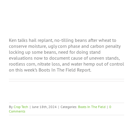
Ken talks hail replant, no-tilling beans after wheat to
conserve moisture, ugly corn phase and carbon penalty
locking up some beans, need for doing stand
evaluations now to document cause of uneven stands,
rootless corn, nitrate loss, and water hemp out of control
on this week’s Boots In The Field Report.
By
Crop Tech
|
June 18th, 2024
|
Categories:
Boots In The Field
|
0
Comments