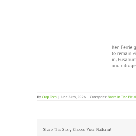
Ken Ferrie 
to remain v
in, Fusariu
and nitroge
By
Crop Tech
|
June 24th, 2026
|
Categories:
Boots In The Field
Share This Story, Choose Your Platform!