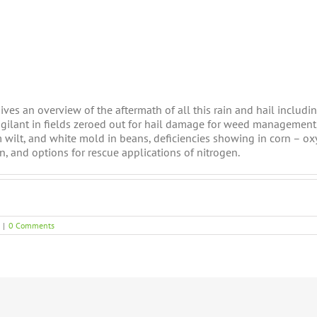
gives an overview of the aftermath of all this rain and hail includi
igilant in fields zeroed out for hail damage for weed management
m wilt, and white mold in beans, deficiencies showing in corn – oxy
n, and options for rescue applications of nitrogen.
|
0 Comments