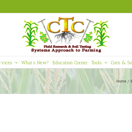
rvices
What’s New?
Education Corner
Tools
Corn & So
Home