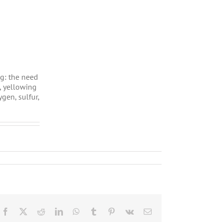
ng: the need
, yellowing
gen, sulfur,
Facebook
X
Reddit
LinkedIn
WhatsApp
Tumblr
Pinterest
Vk
Email