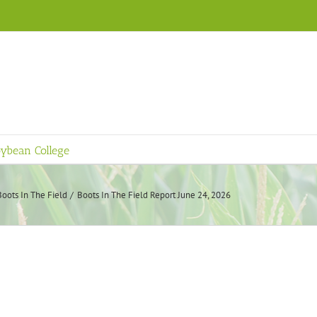
ybean College
Boots In The Field
Boots In The Field Report June 24, 2026