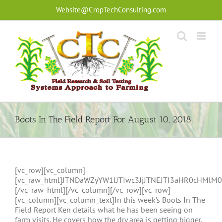
Skip
Website@CropTechConsulting.com
to
content
Boots In The Field Report For August 10, 2018
[vc_row][vc_column]
[vc_raw_html]JTNDaWZyYW1lJTIwc3JjJTNEJTI3aHR0cHM
[/vc_raw_html][/vc_column][/vc_row][vc_row]
[vc_column][vc_column_text]In this week’s Boots In The
Field Report Ken details what he has been seeing on
farm visits. He covers how the dry area is getting bigger,