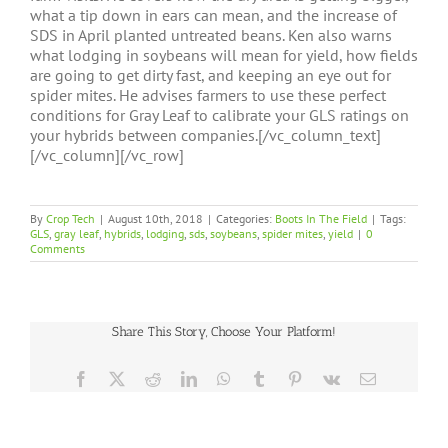
what a tip down in ears can mean, and the increase of
SDS in April planted untreated beans. Ken also warns
what lodging in soybeans will mean for yield, how fields
are going to get dirty fast, and keeping an eye out for
spider mites. He advises farmers to use these perfect
conditions for Gray Leaf to calibrate your GLS ratings on
your hybrids between companies.[/vc_column_text]
[/vc_column][/vc_row]
By
Crop Tech
|
August 10th, 2018
|
Categories:
Boots In The Field
|
Tags:
GLS
,
gray leaf
,
hybrids
,
lodging
,
sds
,
soybeans
,
spider mites
,
yield
|
0
Comments
Share This Story, Choose Your Platform!
Facebook
X
Reddit
LinkedIn
WhatsApp
Tumblr
Pinterest
Vk
Email