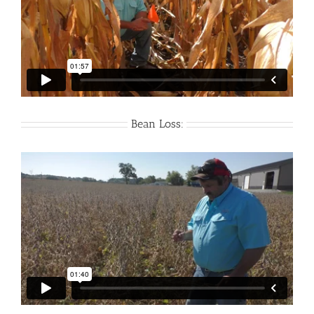
Bean Loss: