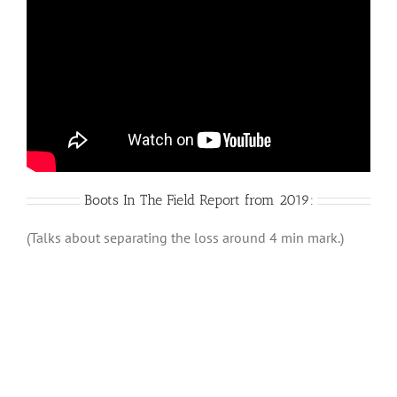
Boots In The Field Report from 2019:
(Talks about separating the loss around 4 min mark.)