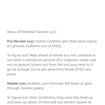
Areas of Potential Harvest Loss:
Pre Harvest Loss:
before combine gets there (ears laying
on ground, soybeans out of shell)
To figure out: Walk ahead of where you will combine to
see what is already on ground. (For soybeans make sure
not on ground blown out from the last pass next to it,
go far enough out to get away from throw of the last
pass).
Header loss
(shatters, goes through the head, or goes
through header plates)
To figure out: Start combining, stop, raise the head up
and back up about 20 feet and use harvest square to