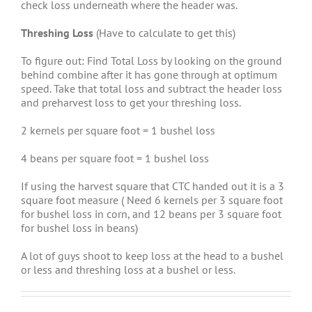
check loss underneath where the header was.
Threshing Loss
(Have to calculate to get this)
To figure out: Find Total Loss by looking on the ground
behind combine after it has gone through at optimum
speed. Take that total loss and subtract the header loss
and preharvest loss to get your threshing loss.
2 kernels per square foot = 1 bushel loss
4 beans per square foot = 1 bushel loss
If using the harvest square that CTC handed out it is a 3
square foot measure ( Need 6 kernels per 3 square foot
for bushel loss in corn, and 12 beans per 3 square foot
for bushel loss in beans)
A lot of guys shoot to keep loss at the head to a bushel
or less and threshing loss at a bushel or less.