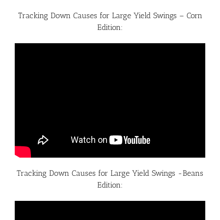
Tracking Down Causes for Large Yield Swings – Corn
Edition:
Tracking Down Causes for Large Yield Swings -Beans
Edition: