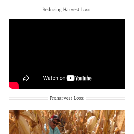
Reducing Harvest Loss:
Preharvest Loss: