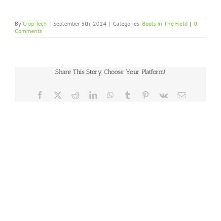
By
Crop Tech
|
September 5th, 2024
|
Categories:
Boots In The Field
|
0
Comments
Share This Story, Choose Your Platform!
Facebook
X
Reddit
LinkedIn
WhatsApp
Tumblr
Pinterest
Vk
Email