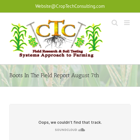
Skip
Website@CropTechConsulting.com
to
content
Boots In The Field Report August 7th