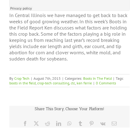
In Central Illinois we have managed to get back to back
weeks of good growing weather. In this week’s Boots in
the Field Report Ken discusses what factors are holding
this crop back. Some of the factors playing a big role in
keeping us from reaching last year’s record breaking
yields include ear length and girth, ear count, and tip
abortion for corn and clover worms, white mold, and
sudden death for soybeans.
By
Crop Tech
|
August 7th, 2015
|
Categories:
Boots In The Field
|
Tags:
boots in the field
,
crop-tech consulting
,
ctc
,
ken ferrie
|
0 Comments
Share This Story, Choose Your Platform!
Facebook
X
Reddit
LinkedIn
WhatsApp
Tumblr
Pinterest
Vk
Email