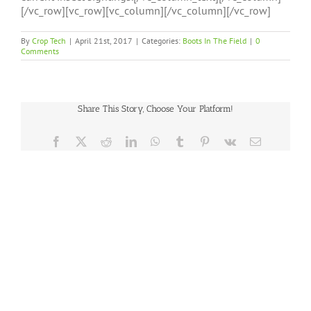
[/vc_row][vc_row][vc_column][/vc_column][/vc_row]
By
Crop Tech
|
April 21st, 2017
|
Categories:
Boots In The Field
|
0
Comments
Share This Story, Choose Your Platform!
Facebook
X
Reddit
LinkedIn
WhatsApp
Tumblr
Pinterest
Vk
Email