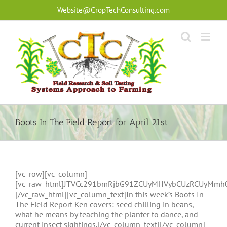
Skip
Website@CropTechConsulting.com
to
content
Boots In The Field Report for April 21st
[vc_row][vc_column]
[vc_raw_html]JTVCc291bmRjbG91ZCUyMHVybCUzRCUyMmh
[/vc_raw_html][vc_column_text]In this week’s Boots In
The Field Report Ken covers: seed chilling in beans,
what he means by teaching the planter to dance, and
current insect sightings.[/vc_column_text][/vc_column]