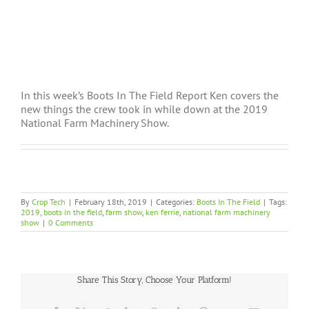
In this week’s Boots In The Field Report Ken covers the
new things the crew took in while down at the 2019
National Farm Machinery Show.
By
Crop Tech
|
February 18th, 2019
|
Categories:
Boots In The Field
|
Tags:
2019
,
boots in the field
,
farm show
,
ken ferrie
,
national farm machinery
show
|
0 Comments
Share This Story, Choose Your Platform!