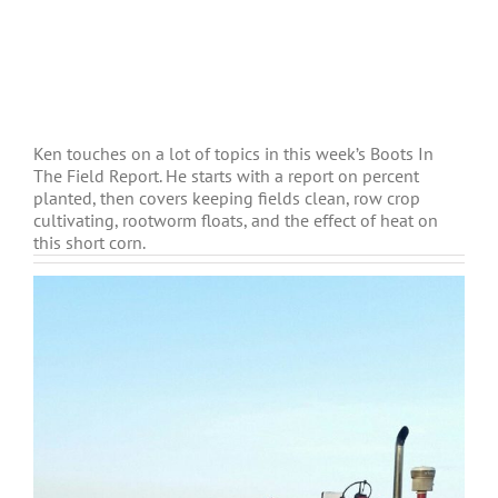
Ken touches on a lot of topics in this week’s Boots In
The Field Report. He starts with a report on percent
planted, then covers keeping fields clean, row crop
cultivating, rootworm floats, and the effect of heat on
this short corn.