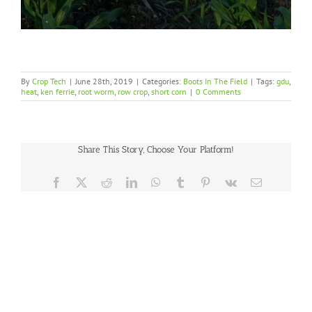
By
Crop Tech
|
June 28th, 2019
|
Categories:
Boots In The Field
|
Tags:
gdu
,
heat
,
ken ferrie
,
root worm
,
row crop
,
short corn
|
0 Comments
Share This Story, Choose Your Platform!
Facebook
X
Reddit
LinkedIn
WhatsApp
Tumblr
Pinterest
Vk
Email