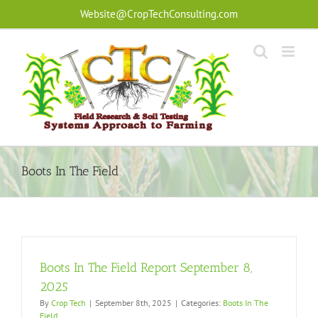
Skip
Website@CropTechConsulting.com
to
content
Boots In The Field
Boots In The Field Report September 8,
2025
By
Crop Tech
|
September 8th, 2025
|
Categories:
Boots In The
Field