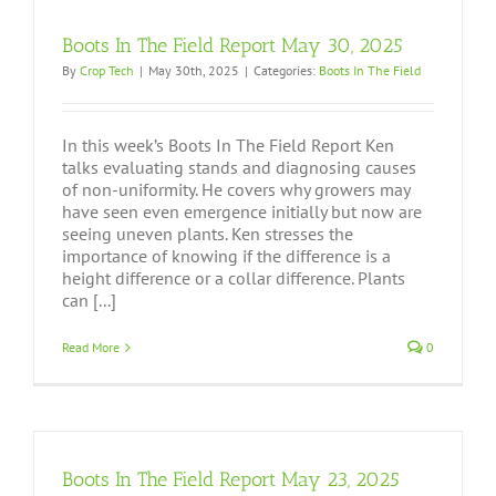
Boots In The Field Report May 30, 2025
By
Crop Tech
|
May 30th, 2025
|
Categories:
Boots In The Field
In this week’s Boots In The Field Report Ken
talks evaluating stands and diagnosing causes
of non-uniformity. He covers why growers may
have seen even emergence initially but now are
seeing uneven plants. Ken stresses the
importance of knowing if the difference is a
height difference or a collar difference. Plants
can [...]
Read More
0
Boots In The Field Report May 23, 2025