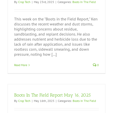
By
Crop Tech
|
May 23rd, 2025
|
Categories:
Boots In The Field
This week on the "Boots in the Field Report," Ken
discusses the recent weather and dust storms,
highlighting concerns about residue,
sandblasting, and replant decisions. He also
addresses nutrient and herbicide loss due to the
lack of rain after application, and issues like
rootless corn, sidewall smearing, and down
pressure, noting how [...]
Read More
0
Boots In The Field Report May 16, 2025
By
Crop Tech
|
May 16th, 2025
|
Categories:
Boots In The Field