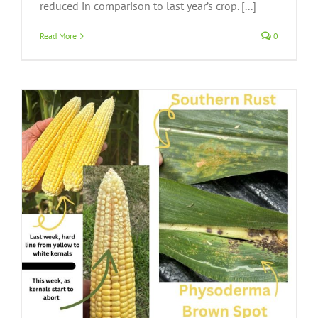
reduced in comparison to last year’s crop. [...]
Read More
0