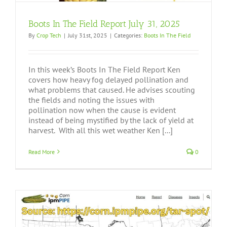
Boots In The Field Report July 31, 2025
By
Crop Tech
|
July 31st, 2025
|
Categories:
Boots In The Field
In this week’s Boots In The Field Report Ken
covers how heavy fog delayed pollination and
what problems that caused. He advises scouting
the fields and noting the issues with
pollination now when the cause is evident
instead of being mystified by the lack of yield at
harvest. With all this wet weather Ken [...]
Read More
0