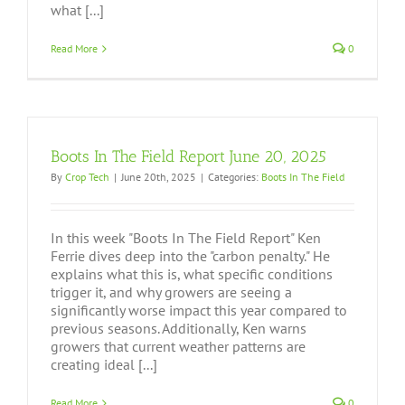
what [...]
Read More
0
Boots In The Field Report June 20, 2025
By
Crop Tech
|
June 20th, 2025
|
Categories:
Boots In The Field
In this week "Boots In The Field Report" Ken
Ferrie dives deep into the "carbon penalty." He
explains what this is, what specific conditions
trigger it, and why growers are seeing a
significantly worse impact this year compared to
previous seasons. Additionally, Ken warns
growers that current weather patterns are
creating ideal [...]
Read More
0