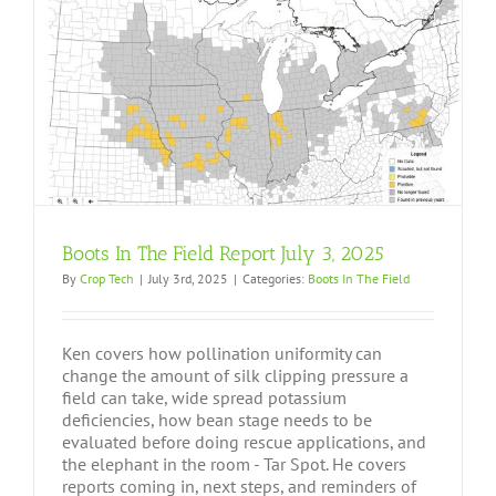
Boots In The Field Report July 3, 2025
By
Crop Tech
|
July 3rd, 2025
|
Categories:
Boots In The Field
Ken covers how pollination uniformity can
change the amount of silk clipping pressure a
field can take, wide spread potassium
deficiencies, how bean stage needs to be
evaluated before doing rescue applications, and
the elephant in the room - Tar Spot. He covers
reports coming in, next steps, and reminders of