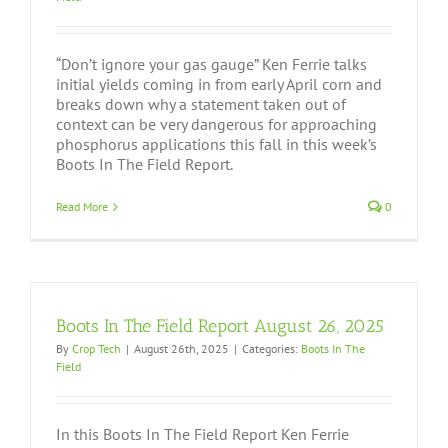
“Don’t ignore your gas gauge” Ken Ferrie talks
initial yields coming in from early April corn and
breaks down why a statement taken out of
context can be very dangerous for approaching
phosphorus applications this fall in this week’s
Boots In The Field Report.
Read More
0
Boots In The Field Report August 26, 2025
By
Crop Tech
|
August 26th, 2025
|
Categories:
Boots In The
Field
In this Boots In The Field Report Ken Ferrie