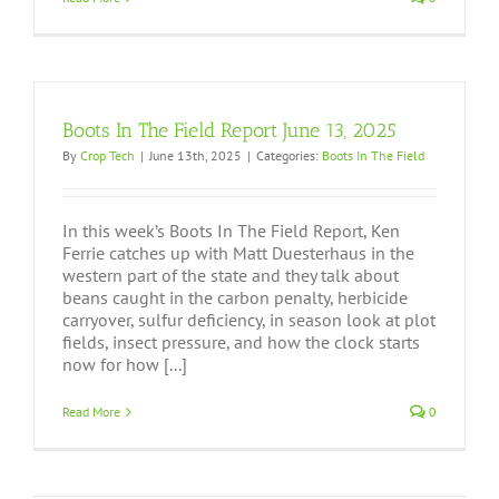
Boots In The Field Report June 13, 2025
By
Crop Tech
|
June 13th, 2025
|
Categories:
Boots In The Field
In this week’s Boots In The Field Report, Ken
Ferrie catches up with Matt Duesterhaus in the
western part of the state and they talk about
beans caught in the carbon penalty, herbicide
carryover, sulfur deficiency, in season look at plot
fields, insect pressure, and how the clock starts
now for how [...]
Read More
0