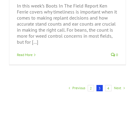
In this week’s Boots In The Field Report Ken
Ferrie covers why timeliness is important when it
comes to making replant decisions and how
accurate stand counts and ear counts are crucial
in making the right call. For beans, the count is
more for weed control concerns in most fields,
but for [...]
Read More
0
Previous
Next
2
3
4