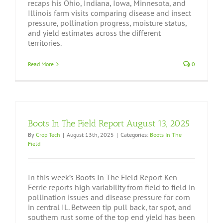
recaps his Ohio, Indiana, Iowa, Minnesota, and
Illinois farm visits comparing disease and insect
pressure, pollination progress, moisture status,
and yield estimates across the different
territories.
Read More
0
Boots In The Field Report August 13, 2025
By
Crop Tech
|
August 13th, 2025
|
Categories:
Boots In The
Field
In this week’s Boots In The Field Report Ken
Ferrie reports high variability from field to field in
pollination issues and disease pressure for corn
in central IL. Between tip pull back, tar spot, and
southern rust some of the top end yield has been