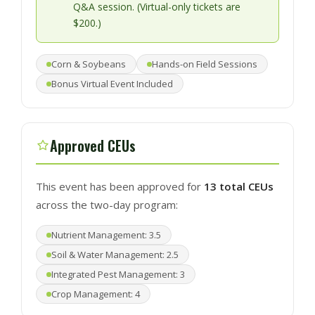
Q&A session. (Virtual-only tickets are
$200.)
Corn & Soybeans
Hands-on Field Sessions
Bonus Virtual Event Included
Approved CEUs
This event has been approved for
13 total CEUs
across the two-day program:
Nutrient Management: 3.5
Soil & Water Management: 2.5
Integrated Pest Management: 3
Crop Management: 4