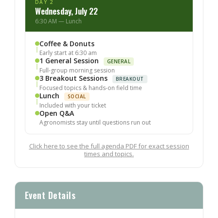
DAY 2
Wednesday, July 22
6:30 AM — Lunch
Coffee & Donuts
Early start at 6:30 am
1 General Session
GENERAL
Full-group morning session
3 Breakout Sessions
BREAKOUT
Focused topics & hands-on field time
Lunch
SOCIAL
Included with your ticket
Open Q&A
Agronomists stay until questions run out
Click here to see the full agenda PDF for exact session
times and topics.
Event Details