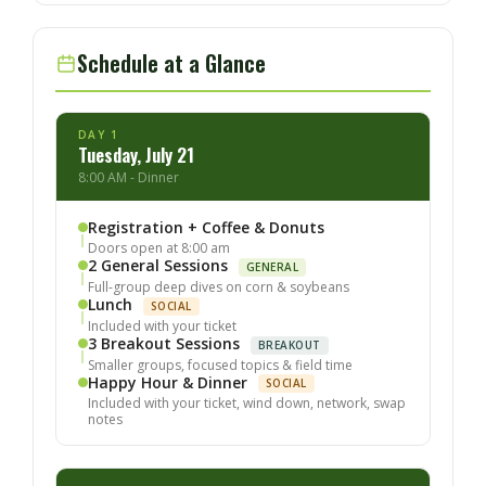
Schedule at a Glance
DAY 1
Tuesday, July 21
8:00 AM - Dinner
Registration + Coffee & Donuts
Doors open at 8:00 am
2 General Sessions
GENERAL
Full-group deep dives on corn & soybeans
Lunch
SOCIAL
Included with your ticket
3 Breakout Sessions
BREAKOUT
Smaller groups, focused topics & field time
Happy Hour & Dinner
SOCIAL
Included with your ticket, wind down, network, swap
notes