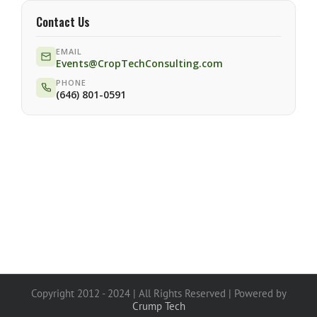
Contact Us
EMAIL
Events@CropTechConsulting.com
PHONE
(646) 801-0591
Copyright 2012 - 2024 | All Rights Reserved | Powered by
Crump Tech