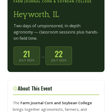
FARM JOURNAL CORN & SOYBEAN COLLEGE
Heyworth, IL
Two days of unsponsored, in-depth
agronomy — classroom sessions plus hands-
on field time.
21
22
→
JULY 2026
JULY 2026
About This Event
The
Farm Journal Corn and Soybean College
brings together agronomists, farmers, and