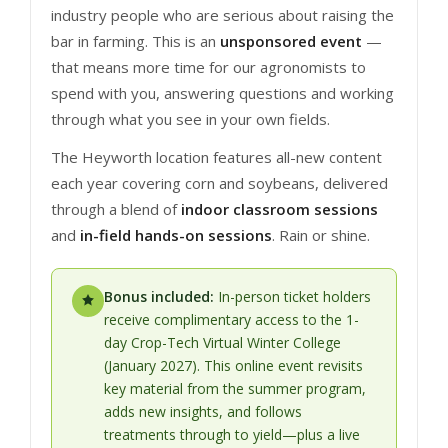
industry people who are serious about raising the
bar in farming. This is an
unsponsored event
—
that means more time for our agronomists to
spend with you, answering questions and working
through what you see in your own fields.
The Heyworth location features all-new content
each year covering corn and soybeans, delivered
through a blend of
indoor classroom sessions
and
in-field hands-on sessions
. Rain or shine.
Bonus included:
In-person ticket holders
receive complimentary access to the 1-
day Crop-Tech Virtual Winter College
(January 2027). This online event revisits
key material from the summer program,
adds new insights, and follows
treatments through to yield—plus a live