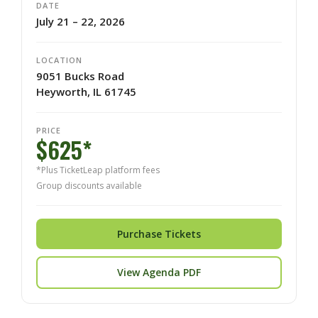
DATE
July 21 – 22, 2026
LOCATION
9051 Bucks Road
Heyworth, IL 61745
PRICE
$625*
*Plus TicketLeap platform fees
Group discounts available
Purchase Tickets
View Agenda PDF