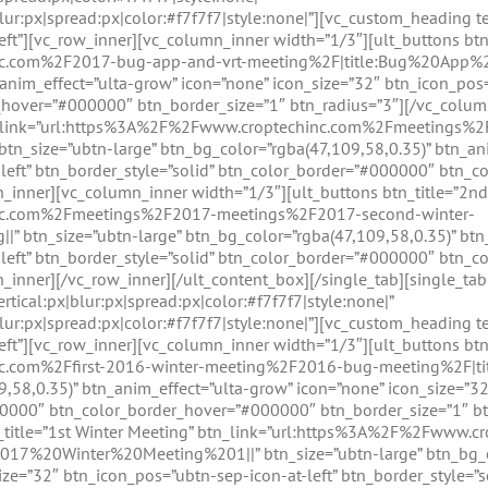
lur:px|spread:px|color:#f7f7f7|style:none|”][vc_custom_heading t
left”][vc_row_inner][vc_column_inner width=”1/3″][ult_buttons btn
nc.com%2F2017-bug-app-and-vrt-meeting%2F|title:Bug%20App%2
anim_effect=”ulta-grow” icon=”none” icon_size=”32″ btn_icon_pos=”
hover=”#000000″ btn_border_size=”1″ btn_radius=”3″][/vc_colum
 btn_link=”url:https%3A%2F%2Fwww.croptechinc.com%2Fmeetings
_size=”ubtn-large” btn_bg_color=”rgba(47,109,58,0.35)” btn_ani
-left” btn_border_style=”solid” btn_color_border=”#000000″ btn_
n_inner][vc_column_inner width=”1/3″][ult_buttons btn_title=”2nd
nc.com%2Fmeetings%2F2017-meetings%2F2017-second-winter-
 btn_size=”ubtn-large” btn_bg_color=”rgba(47,109,58,0.35)” btn
-left” btn_border_style=”solid” btn_color_border=”#000000″ btn_
n_inner][/vc_row_inner][/ult_content_box][/single_tab][single_t
tical:px|blur:px|spread:px|color:#f7f7f7|style:none|”
lur:px|spread:px|color:#f7f7f7|style:none|”][vc_custom_heading 
left”][vc_row_inner][vc_column_inner width=”1/3″][ult_buttons btn
nc.com%2Ffirst-2016-winter-meeting%2F2016-bug-meeting%2F|
9,58,0.35)” btn_anim_effect=”ulta-grow” icon=”none” icon_size=”32
00000″ btn_color_border_hover=”#000000″ btn_border_size=”1″ bt
tn_title=”1st Winter Meeting” btn_link=”url:https%3A%2F%2Fwww
017%20Winter%20Meeting%201||” btn_size=”ubtn-large” btn_bg_co
ize=”32″ btn_icon_pos=”ubtn-sep-icon-at-left” btn_border_style=”