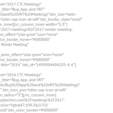
ext=”2017 CTC Meetings”
_title=”Bug, App, and VRT”
0and%20VRT%20Meeting||” btn_size=”ubtn-
ubtn-sep-icon-at-left” btn_border_style=”solid”
n_inner][vc_column_inner width=”1/3″]
%2F2017-meetings%2F2017-winter-meeting-
m_effect=”ulta-grow” icon=”none”
color_border_hover=”#000000″
 Winter Meeting”
_anim_effect=”ulta-grow” icon=”none”
color_border_hover=”#000000″
ab title=”2016″ tab_id=”1499894404205-4-6″]
text=”2016 CTC Meetings”
_title=”Bug, App, and VRT”
title:Bug%20App%20and%20VRT%20Meeting||”
″ btn_icon_pos=”ubtn-sep-icon-at-left”
n_radius=”3″][/vc_column_inner]
.croptechinc.com%2Fmeetings%2F2017-
lor=”rgba(47,109,58,0.35)”
solid” btn_color_border=”#000000″