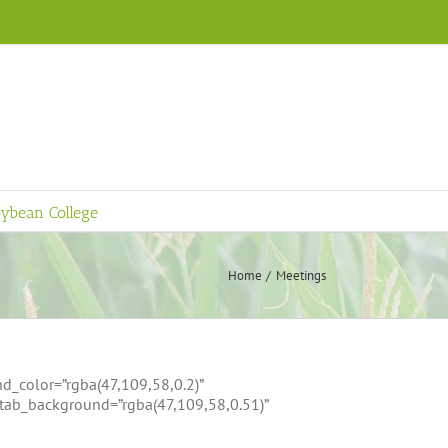
ybean College
Home
Meetings
d_color=”rgba(47,109,58,0.2)”
ttab_background=”rgba(47,109,58,0.51)”