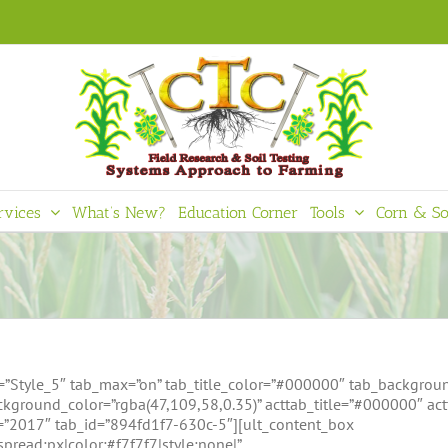
rvices
What’s New?
Education Corner
Tools
Corn & So
=”Style_5″ tab_max=”on” tab_title_color=”#000000″ tab_backgroun
kground_color=”rgba(47,109,58,0.35)” acttab_title=”#000000″ ac
e=”2017″ tab_id=”894fd1f7-630c-5″][ult_content_box
pread:px|color:#f7f7f7|style:none|”