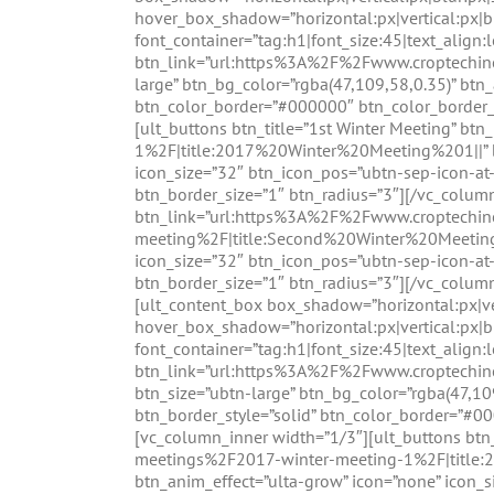
hover_box_shadow=”horizontal:px|vertical:px|b
font_container=”tag:h1|font_size:45|text_align:
btn_link=”url:https%3A%2F%2Fwww.croptechi
large” btn_bg_color=”rgba(47,109,58,0.35)” btn_
btn_color_border=”#000000″ btn_color_border_
[ult_buttons btn_title=”1st Winter Meeting”
1%2F|title:2017%20Winter%20Meeting%201||” btn
icon_size=”32″ btn_icon_pos=”ubtn-sep-icon-at
btn_border_size=”1″ btn_radius=”3″][/vc_colum
btn_link=”url:https%3A%2F%2Fwww.croptechi
meeting%2F|title:Second%20Winter%20Meeting||”
icon_size=”32″ btn_icon_pos=”ubtn-sep-icon-at
btn_border_size=”1″ btn_radius=”3″][/vc_colum
[ult_content_box box_shadow=”horizontal:px|ver
hover_box_shadow=”horizontal:px|vertical:px|b
font_container=”tag:h1|font_size:45|text_align:
btn_link=”url:https%3A%2F%2Fwww.croptechi
btn_size=”ubtn-large” btn_bg_color=”rgba(47,10
btn_border_style=”solid” btn_color_border=”#0
[vc_column_inner width=”1/3″][ult_buttons b
meetings%2F2017-winter-meeting-1%2F|title:2
btn_anim_effect=”ulta-grow” icon=”none” icon_s