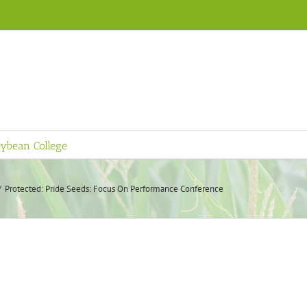
ybean College
Protected: Pride Seeds: Focus On Performance Conference