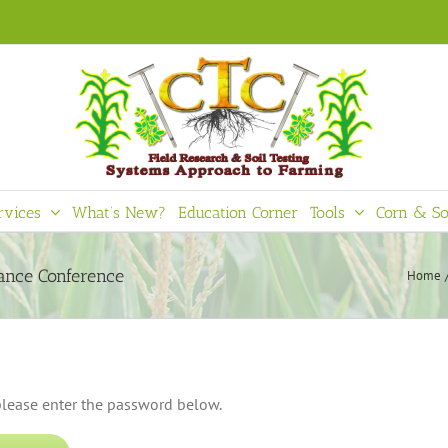
rvices
What’s New?
Education Corner
Tools
Corn & So
mance Conference
Home
 please enter the password below.