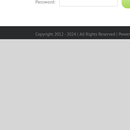
Password:
Copyright 2012 - 2024 | All Rights Reserved | Powe