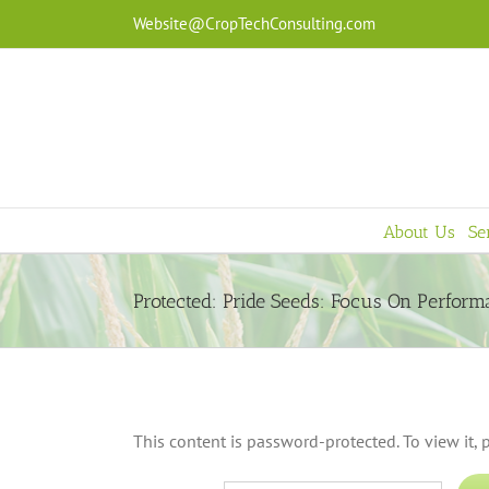
Skip
Website@CropTechConsulting.com
to
content
About Us
Se
Protected: Pride Seeds: Focus On Perfor
This content is password-protected. To view it,