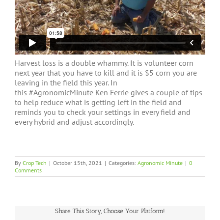
Harvest loss is a double whammy. It is volunteer corn
next year that you have to kill and it is $5 corn you are
leaving in the field this year. In
this
#AgronomicMinute
Ken Ferrie gives a couple of tips
to help reduce what is getting left in the field and
reminds you to check your settings in every field and
every hybrid and adjust accordingly.
By
Crop Tech
|
October 15th, 2021
|
Categories:
Agronomic Minute
|
0
Comments
Share This Story, Choose Your Platform!