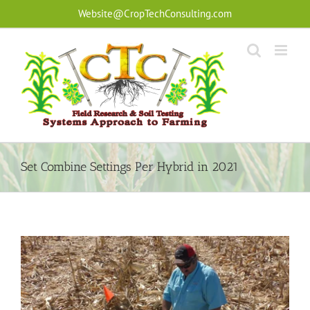
Skip
Website@CropTechConsulting.com
to
content
Set Combine Settings Per Hybrid in 2021