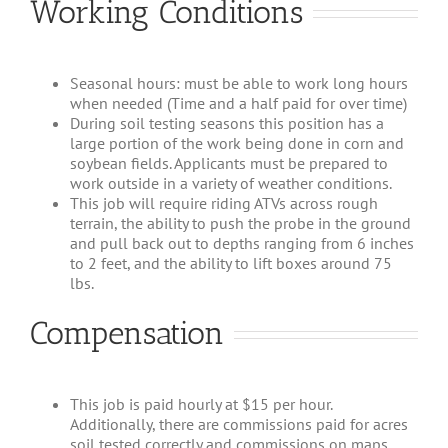
Working Conditions
Seasonal hours: must be able to work long hours
when needed (Time and a half paid for over time)
During soil testing seasons this position has a
large portion of the work being done in corn and
soybean fields. Applicants must be prepared to
work outside in a variety of weather conditions.
This job will require riding ATVs across rough
terrain, the ability to push the probe in the ground
and pull back out to depths ranging from 6 inches
to 2 feet, and the ability to lift boxes around 75
lbs.
Compensation
This job is paid hourly at $15 per hour.
Additionally, there are commissions paid for acres
soil tested correctly and commissions on maps