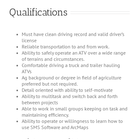
Qualifications
Must have clean driving record and valid driver’s
license
Reliable transportation to and from work.
Ability to safely operate an ATV over a wide range
of terrains and circumstances.
Comfortable driving a truck and trailer hauling
ATVs
Ag background or degree in field of agriculture
preferred but not required.
Detail oriented with ability to self-motivate
Ability to multitask and switch back and forth
between projects
Able to work in small groups keeping on task and
maintaining efficiency.
Ability to operate or willingness to learn how to
use SMS Software and ArcMaps