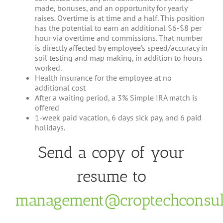
made, bonuses, and an opportunity for yearly
raises. Overtime is at time and a half. This position
has the potential to earn an additional $6-$8 per
hour via overtime and commissions. That number
is directly affected by employee’s speed/accuracy in
soil testing and map making, in addition to hours
worked.
Health insurance for the employee at no
additional cost
After a waiting period, a 3% Simple IRA match is
offered
1-week paid vacation, 6 days sick pay, and 6 paid
holidays.
Send a copy of your
resume to
management@croptechconsul