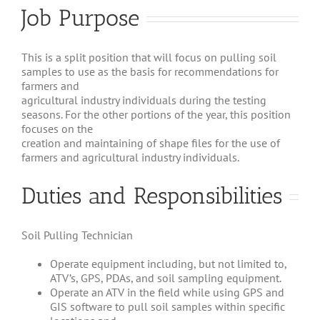
Job Purpose
This is a split position that will focus on pulling soil
samples to use as the basis for recommendations for
farmers and
agricultural industry individuals during the testing
seasons. For the other portions of the year, this position
focuses on the
creation and maintaining of shape files for the use of
farmers and agricultural industry individuals.
Duties and Responsibilities
Soil Pulling Technician
Operate equipment including, but not limited to,
ATV’s, GPS, PDAs, and soil sampling equipment.
Operate an ATV in the field while using GPS and
GIS software to pull soil samples within specific