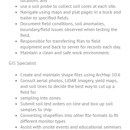
locations and
use a soil probe to collect soil cores at each site.
Navigate using maps and plat pages in a truck and
trailer to specified fields.
Document field conditions, soil anomalies,
boundary/field issues observed when testing the
field.
Responsible for transferring files to field
equipment and back to server for records each day.
Maintain a clean and safe work environment.
GIS Specialist
Create and maintain shape files using ArcMap 10.6
Consult aerial photos, LiDAR imagery, yield maps,
and soil lines to decide the best way to cut up a
field for
sampling into zones.
Submit soil test orders on-line and box up soil
samples to ship
Converting shapefiles into other file formats to fit
different monitor types
Assist with onsite events and educational seminars