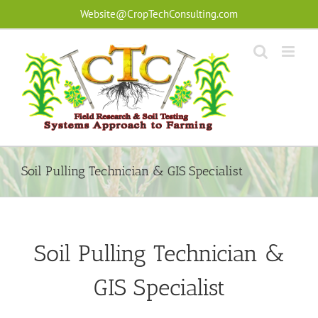
Skip
Website@CropTechConsulting.com
to
content
Soil Pulling Technician & GIS Specialist
Soil Pulling Technician &
GIS Specialist