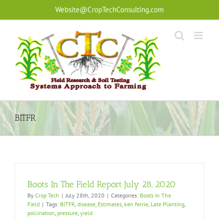
Skip
Website@CropTechConsulting.com
to
content
BITFR
Boots In The Field Report July 28, 2020
By
Crop Tech
|
July 28th, 2020
|
Categories:
Boots In The
Field
|
Tags:
BITFR
,
disease
,
Estimates
,
ken ferrie
,
Late Planting
,
pollination
,
pressure
,
yield