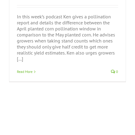
In this week’s podcast Ken gives a pollination
report and details the difference between the
April planted corn pollination window in
comparison to the May planted corn. He advises
growers when taking stand counts which ones
they should only give half credit to get more
realistic yield estimates. Ken also urges growers
[...]
Read More
0