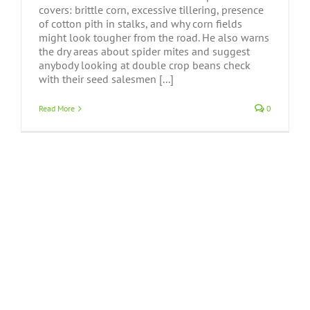
covers: brittle corn, excessive tillering, presence
of cotton pith in stalks, and why corn fields
might look tougher from the road. He also warns
the dry areas about spider mites and suggest
anybody looking at double crop beans check
with their seed salesmen [...]
Read More
0