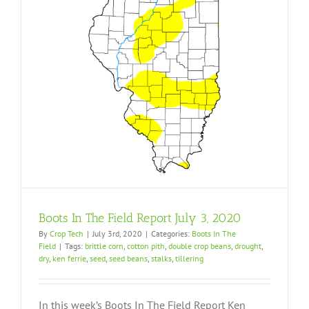
Boots In The Field Report July 3, 2020
By
Crop Tech
|
July 3rd, 2020
|
Categories:
Boots In The
Field
|
Tags:
brittle corn
,
cotton pith
,
double crop beans
,
drought
,
dry
,
ken ferrie
,
seed
,
seed beans
,
stalks
,
tillering
In this week’s Boots In The Field Report Ken