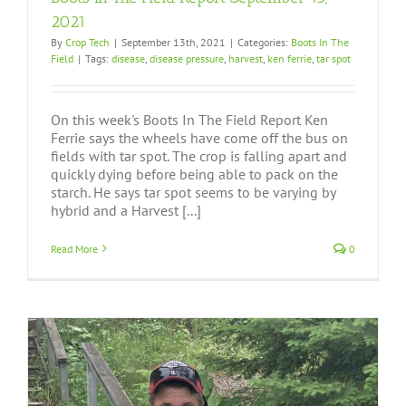
2021
By
Crop Tech
|
September 13th, 2021
|
Categories:
Boots In The
Field
|
Tags:
disease
,
disease pressure
,
harvest
,
ken ferrie
,
tar spot
On this week's Boots In The Field Report Ken
Ferrie says the wheels have come off the bus on
fields with tar spot. The crop is falling apart and
quickly dying before being able to pack on the
starch. He says tar spot seems to be varying by
hybrid and a Harvest [...]
Read More
0