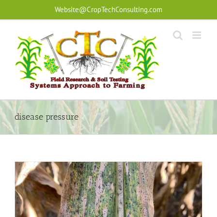
Skip
Website@CropTechConsulting.com
to
content
disease pressure