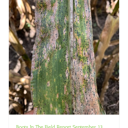
Boots In The Field Report September 13,