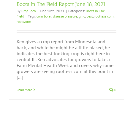
Boots In The Field Report June 18, 2021
By
Crop Tech
|
June 18th, 2021
|
Categories:
Boots In The
Field
|
Tags:
corn borer
,
disease pressure
,
gmo
,
pest
,
rootless corn
,
rootworm
Ken gives a crop report from Minnesota and
back, and while he might be a little biased, he
indicates the best-looking crop is right here in
central IL. Ken advocates for growers to take a
Farm Mental Health Week and covers why some
growers are seeing rootless corn at this point in
[...]
Read More
0