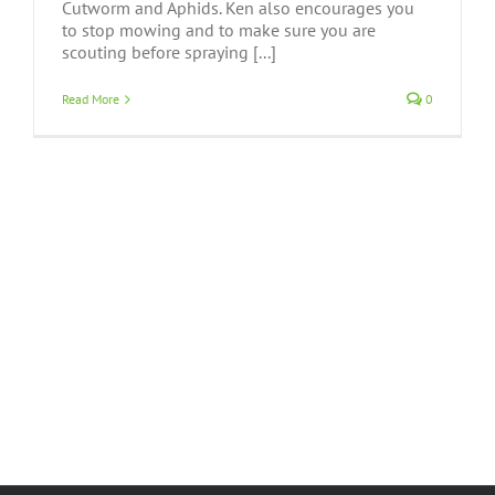
Cutworm and Aphids. Ken also encourages you
to stop mowing and to make sure you are
scouting before spraying [...]
Read More
0