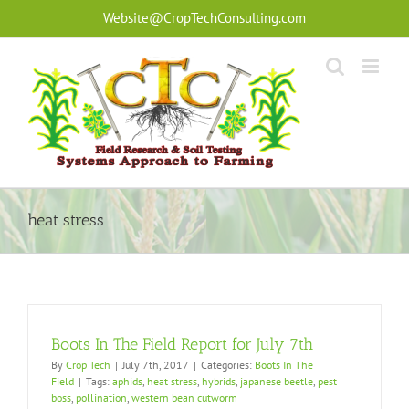
Skip
Website@CropTechConsulting.com
to
content
heat stress
Boots In The Field Report for July 7th
By
Crop Tech
|
July 7th, 2017
|
Categories:
Boots In The
Field
|
Tags:
aphids
,
heat stress
,
hybrids
,
japanese beetle
,
pest
boss
,
pollination
,
western bean cutworm