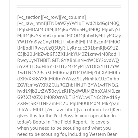
[vc_section][vc_row][vc_column]
[vc_raw_html]JTNDaWZyYW1lJTIwd2lkdGglM0Q
lMjIxMDAlMjUlMjIlMjBoZWlnaHQlM0QlMjIxNjYl
MjIlMjBzY3JvbGxpbmclM0QlMjJubyUyMiUyMGZy
YW1lYm9yZGVyJTNEJTIybm8lMjIlMjBzcmMlM0Q
lMjJodHRwcyUzQSUyRiUyRncuc291bmRjbG91Z
C5jb20lMkZwbGF5ZXIlMkYlM0Z1cmwlM0RodH
RwcyUyNTNBJTJGJTJGYXBpLnNvdW5kY2xvdWQ
uY29tJTJGdHJhY2tzJTJGMzMyMTA1ODk1JTI2YW
1wJTNCY29sb3IlM0RmZjU1MDAlMjZhbXAlM0Jh
dXRvX3BsYXklM0RmYWxzZSUyNmFtcCUzQmhp
ZGVfcmVsYXRlZCUzRGZhbHNlJTI2YW1wJTNCc2
hvd19jb21tZW50cyUzRHRydWUlMjZhbXAlM0Jza
G93X3VzZXIlM0R0cnVlJTI2YW1wJTNCc2hvd19y
ZXBvc3RzJTNEZmFsc2UlMjIlM0UlM0MlMkZpZn
JhbWUlM0U=[/vc_raw_html][vc_column_text]Ken
gives tips for the Pest Boss in your operation in
today’s Boots In The Field Report. He covers
when you need to be scouting and what you
need to be scouting for, including Western Bean