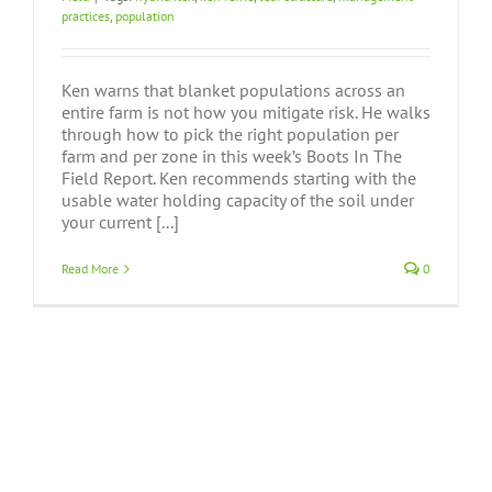
practices
,
population
Ken warns that blanket populations across an
entire farm is not how you mitigate risk. He walks
through how to pick the right population per
farm and per zone in this week’s Boots In The
Field Report. Ken recommends starting with the
usable water holding capacity of the soil under
your current [...]
Read More
0