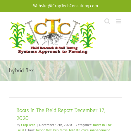
Skip
Website@CropTechConsulting.com
to
content
hybrid flex
Boots In The Field Report December 17,
2020
By
Crop Tech
|
December 17th, 2020
|
Categories:
Boots In The
Field
|
Tags:
hybrid flex
,
ken ferrie
,
leaf structure
,
management