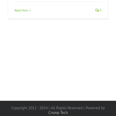
Read More
0
Copyright 2012 - 2024 | All Rights Reserved | Powered by
Crump Tech