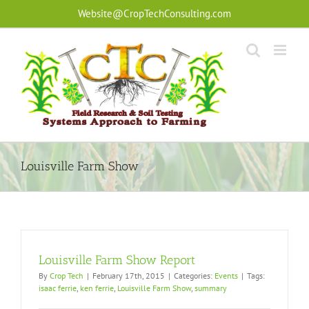
Skip
Website@CropTechConsulting.com
to
content
Louisville Farm Show
Louisville Farm Show Report
By
Crop Tech
|
February 17th, 2015
|
Categories:
Events
|
Tags:
isaac ferrie
,
ken ferrie
,
Louisville Farm Show
,
summary