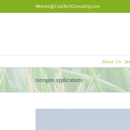
Skip
Website@CropTechConsulting.com
to
content
About Us
Se
nitrogen applications