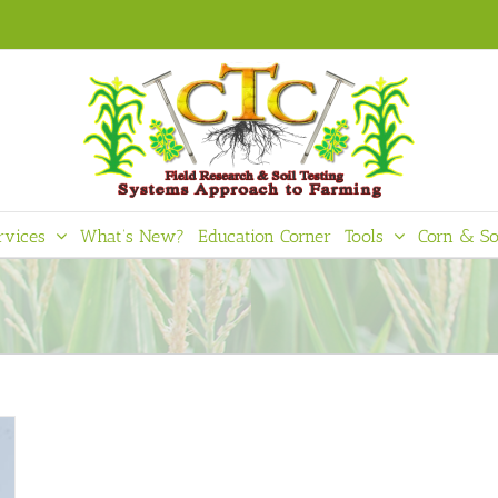
rvices
What’s New?
Education Corner
Tools
Corn & So