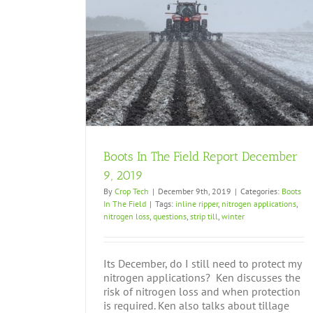
cember 9, 2019
Boots In The Field Report December
9, 2019
By
Crop Tech
|
December 9th, 2019
|
Categories:
Boots
In The Field
|
Tags:
inline ripper
,
nitrogen applications
,
nitrogen loss
,
questions
,
strip till
,
winter
Its December, do I still need to protect my
nitrogen applications? Ken discusses the
risk of nitrogen loss and when protection
is required. Ken also talks about tillage