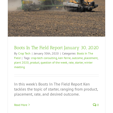
Boots In The Field Report January 30, 2020
By
Crop Tech
|
January 30th, 2020
|
Categories:
Boots In The
Field
|
Tags:
crop-tech consulting
,
ken ferrie
,
outcome
,
placement
,
plant 2020
,
product
,
question of the week
,
rate
,
starter
,
winter
meeting
In this week's Boots In The Field Report Ken
tackles the topic of starter, ranging from product,
placement, rate, and desired outcome.
Read More
0