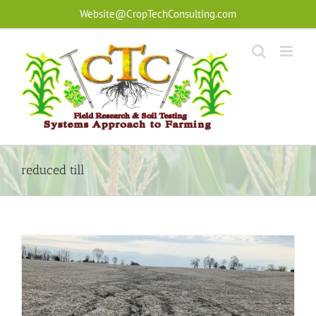
Skip
Website@CropTechConsulting.com
to
content
reduced till