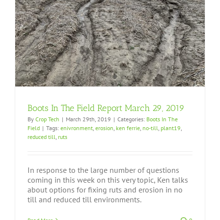
Boots In The Field Report March 29, 2019
By
Crop Tech
|
March 29th, 2019
|
Categories:
Boots In The
Field
|
Tags:
enivronment
,
erosion
,
ken ferrie
,
no-till
,
plant19
,
reduced till
,
ruts
In response to the large number of questions
coming in this week on this very topic, Ken talks
about options for fixing ruts and erosion in no
till and reduced till environments.