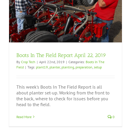
Boots In The Field Report April 22, 2019
By
Crop Tech
|
April 22nd, 2019
|
Categories:
Boots In The
Field
|
Tags:
plant19
,
planter
,
planting
,
preparation
,
setup
This week's Boots In The Field Report is all
about planter set-up. Working from the front to
the back, where to check for issues before you
head to the field.
Read More
0