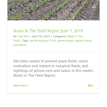
Boots In The Field Report June 7, 2019
By
Crop Tech
|
June 7th, 2019
|
Categories:
Boots In The
Field
|
Tags:
ken ferrie
,
plant 2019
,
prevent plant
,
replant
,
stand
evaluation
Ken talks weeds in prevent plant fields, stand
evaluation and replant in marginal fields, and
sightings of yellow corn and beans in this week's
Boots In The Field Report.
Read More
0