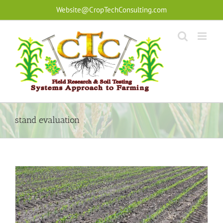
Skip
Website@CropTechConsulting.com
to
content
stand evaluation