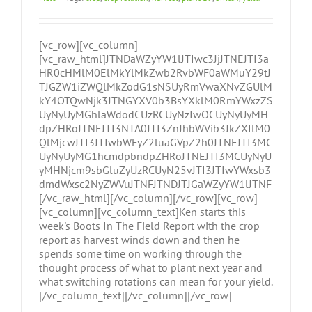
[vc_row][vc_column]
[vc_raw_html]JTNDaWZyYW1lJTIwc3JjJTNEJTI3a
HR0cHMlM0ElMkYlMkZwb2RvbWF0aWMuY29tJ
TJGZW1iZWQlMkZodG1sNSUyRmVwaXNvZGUlM
kY4OTQwNjk3JTNGYXV0b3BsYXklM0RmYWxzZS
UyNyUyMGhlaWdodCUzRCUyNzIwOCUyNyUyMH
dpZHRoJTNEJTI3NTA0JTI3ZnJhbWVib3JkZXIlM0
QlMjcwJTI3JTIwbWFyZ2luaGVpZ2h0JTNEJTI3MC
UyNyUyMG1hcmdpbndpZHRoJTNEJTI3MCUyNyU
yMHNjcm9sbGluZyUzRCUyN25vJTI3JTIwYWxsb3
dmdWxsc2NyZWVuJTNFJTNDJTJGaWZyYW1lJTNF
[/vc_raw_html][/vc_column][/vc_row][vc_row]
[vc_column][vc_column_text]Ken starts this
week's Boots In The Field Report with the crop
report as harvest winds down and then he
spends some time on working through the
thought process of what to plant next year and
what switching rotations can mean for your yield.
[/vc_column_text][/vc_column][/vc_row]