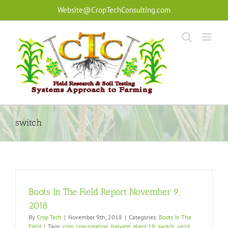
Skip
Website@CropTechConsulting.com
to
content
switch
Boots In The Field Report November 9,
2018
By
Crop Tech
|
November 9th, 2018
|
Categories:
Boots In The
Field
|
Tags:
crop
,
crop rotation
,
harvest
,
plant 19
,
switch
,
yeild