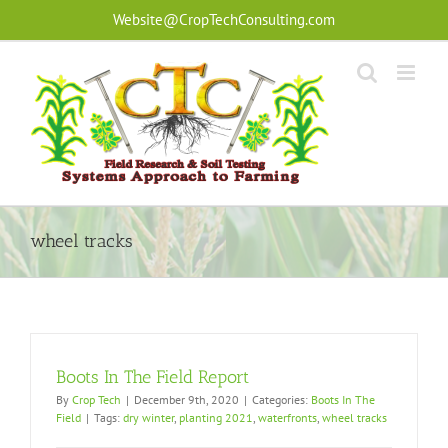
Skip
Website@CropTechConsulting.com
to
content
wheel tracks
Boots In The Field Report
By
Crop Tech
|
December 9th, 2020
|
Categories:
Boots In The
Field
|
Tags:
dry winter
,
planting 2021
,
waterfronts
,
wheel tracks