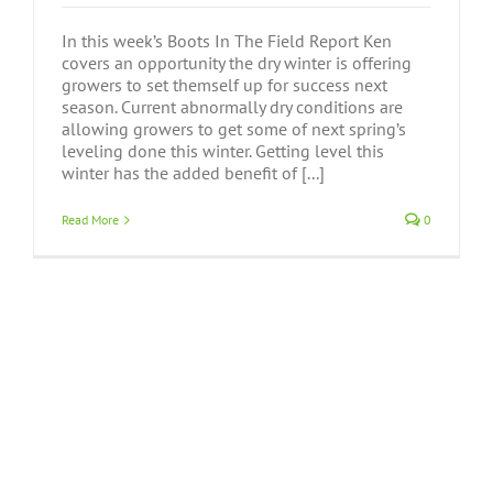
In this week’s Boots In The Field Report Ken
covers an opportunity the dry winter is offering
growers to set themself up for success next
season. Current abnormally dry conditions are
allowing growers to get some of next spring’s
leveling done this winter. Getting level this
winter has the added benefit of [...]
Read More
0