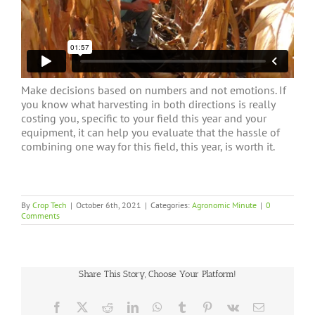
Make decisions based on numbers and not emotions. If
you know what harvesting in both directions is really
costing you, specific to your field this year and your
equipment, it can help you evaluate that the hassle of
combining one way for this field, this year, is worth it.
By
Crop Tech
|
October 6th, 2021
|
Categories:
Agronomic Minute
|
0
Comments
Share This Story, Choose Your Platform!
Facebook
X
Reddit
LinkedIn
WhatsApp
Tumblr
Pinterest
Vk
Email