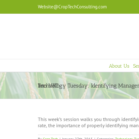
Skip
Website@CropTechConsulting.com
to
content
About Us
Se
Technology Tuesday: Identifying Management Zones As An Entry Into VRT
This week’s session walks you through identify
rate, the importance of properly identifying man
By
Crop Tech
|
January 27th, 2015
|
Categories:
Technology Tu