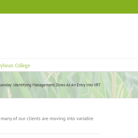
ybean College
uesday: Identifying Management Zones As An Entry Into VRT
many of our clients are moving into variable