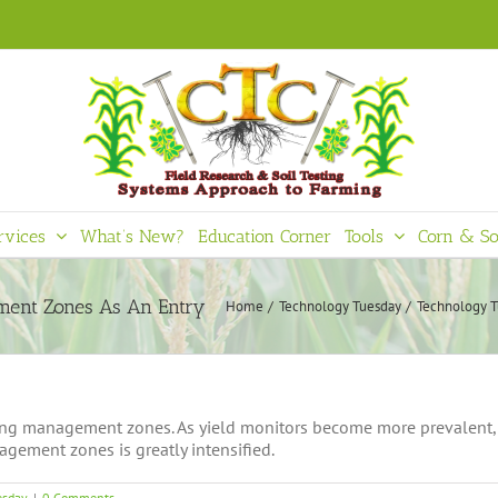
rvices
What’s New?
Education Corner
Tools
Corn & So
Home
Technology Tuesday
Technology T
ing management zones. As yield monitors become more prevalent, 
agement zones is greatly intensified.
esday
|
0 Comments