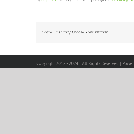
Share This Story, Choose Your Platform!
Copyright 2012 - 2024 | All Rights Reserved | Powe