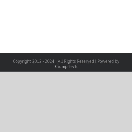
Copyright 2012 - 2024 | All Rights Reserved | Powered by
Crump Tech