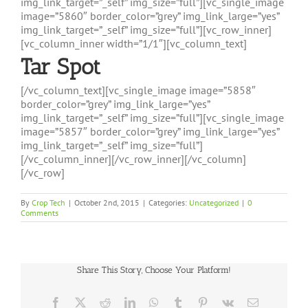
img_link_target=”_self” img_size=”full”][vc_single_image
image=”5860″ border_color=”grey” img_link_large=”yes”
img_link_target=”_self” img_size=”full”][vc_row_inner]
[vc_column_inner width=”1/1″][vc_column_text]
Tar Spot
[/vc_column_text][vc_single_image image=”5858″
border_color=”grey” img_link_large=”yes”
img_link_target=”_self” img_size=”full”][vc_single_image
image=”5857″ border_color=”grey” img_link_large=”yes”
img_link_target=”_self” img_size=”full”]
[/vc_column_inner][/vc_row_inner][/vc_column]
[/vc_row]
By
Crop Tech
|
October 2nd, 2015
|
Categories:
Uncategorized
|
0
Comments
Share This Story, Choose Your Platform!
Facebook
X
Reddit
LinkedIn
WhatsApp
Tumblr
Pinterest
Vk
Email