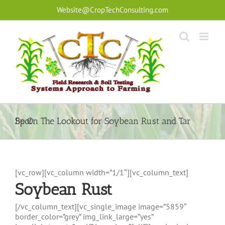
Skip
Website@CropTechConsulting.com
to
content
Be On The Lookout for Soybean Rust and Tar Spot
[vc_row][vc_column width=”1/1″][vc_column_text]
Soybean Rust
[/vc_column_text][vc_single_image image=”5859″
border_color=”grey” img_link_large=”yes”