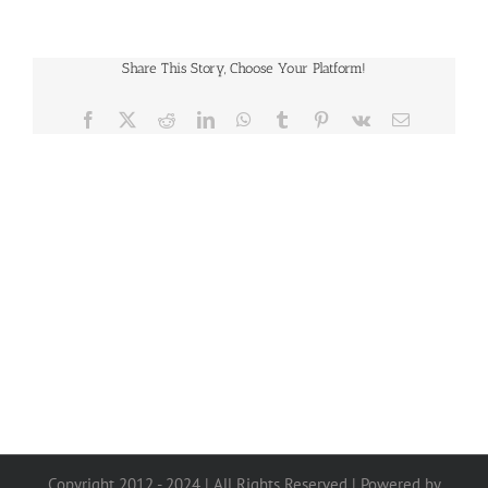
Share This Story, Choose Your Platform!
Facebook
X
Reddit
LinkedIn
WhatsApp
Tumblr
Pinterest
Vk
Email
Copyright 2012 - 2024 | All Rights Reserved | Powered by