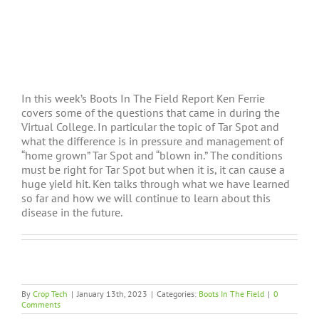
In this week’s Boots In The Field Report Ken Ferrie
covers some of the questions that came in during the
Virtual College. In particular the topic of Tar Spot and
what the difference is in pressure and management of
“home grown” Tar Spot and “blown in.” The conditions
must be right for Tar Spot but when it is, it can cause a
huge yield hit. Ken talks through what we have learned
so far and how we will continue to learn about this
disease in the future.
By
Crop Tech
|
January 13th, 2023
|
Categories:
Boots In The Field
|
0
Comments