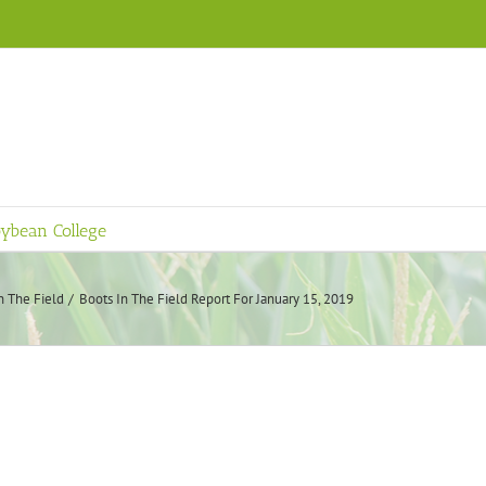
ybean College
n The Field
Boots In The Field Report For January 15, 2019