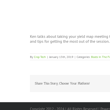
Ken talks about taking your yield map meeting t
and tips for getting the most out of the session.
By
Crop Tech
|
January 15th, 2019
|
Categories:
Boots In The Fi
Share This Story, Choose Your Platform!
Copyright 2012 - 2024 | All Rights Reserved | Powe