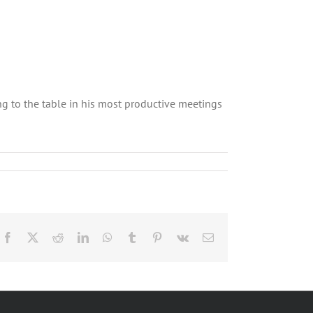
ng to the table in his most productive meetings
Facebook
X
Reddit
LinkedIn
WhatsApp
Tumblr
Pinterest
Vk
Email