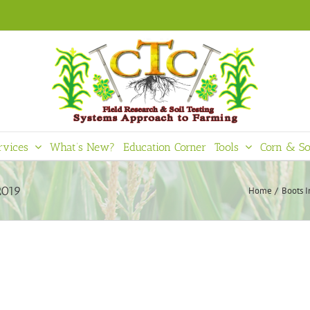
rvices
What’s New?
Education Corner
Tools
Corn & So
2019
Home
Boots I