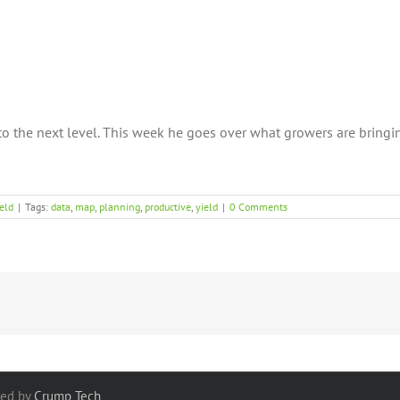
o the next level. This week he goes over what growers are bringi
eld
|
Tags:
data
,
map
,
planning
,
productive
,
yield
|
0 Comments
red by
Crump Tech