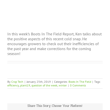
In this week’s Boots In The Field Report, Ken talks about
the positive aspects of this recent cold snap. He
encourages growers to check out their inefficiencies of
the past year and make corrections for the coming
season!
By
Crop Tech
|
January 25th, 2019
|
Categories:
Boots In The Field
|
Tags:
efficiency
,
plant19
,
question of the week
,
winter
|
0 Comments
Share This Story, Choose Your Platform!