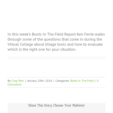
In this week’s Boots In The Field Report Ken Ferrie walks
through some of the questions that come in during the
Virtual College about tillage tools and how to evaluate
which is the right one for your situation.
By
Crop Tech
|
January 28th, 2026
|
Categories:
Boots In The Field
|
0
Comments
Share This Story, Choose Your Platform!