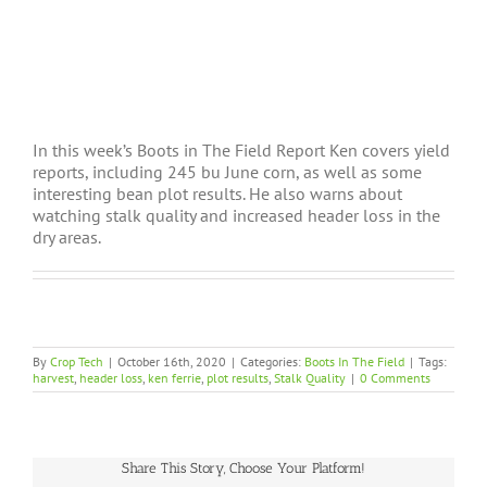
In this week’s Boots in The Field Report Ken covers yield
reports, including 245 bu June corn, as well as some
interesting bean plot results. He also warns about
watching stalk quality and increased header loss in the
dry areas.
By
Crop Tech
|
October 16th, 2020
|
Categories:
Boots In The Field
|
Tags:
harvest
,
header loss
,
ken ferrie
,
plot results
,
Stalk Quality
|
0 Comments
Share This Story, Choose Your Platform!