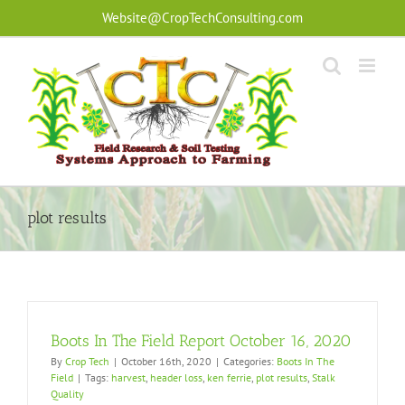
Skip
Website@CropTechConsulting.com
to
content
plot results
Boots In The Field Report October 16, 2020
By
Crop Tech
|
October 16th, 2020
|
Categories:
Boots In The
Field
|
Tags:
harvest
,
header loss
,
ken ferrie
,
plot results
,
Stalk
Quality