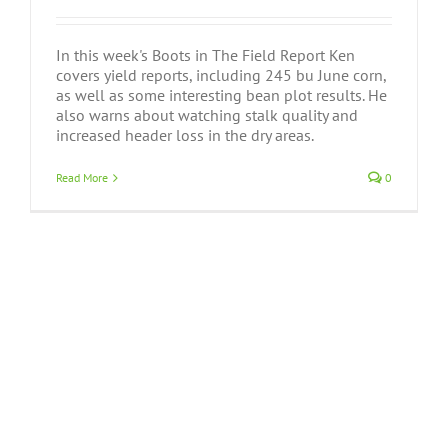
In this week's Boots in The Field Report Ken
covers yield reports, including 245 bu June corn,
as well as some interesting bean plot results. He
also warns about watching stalk quality and
increased header loss in the dry areas.
Read More
0